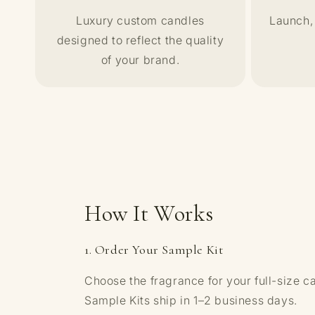
Luxury custom candles
Launch, 
designed to reflect the quality
of your brand.
How It Works
1. Order Your Sample Kit
Choose the fragrance for your full-size c
Sample Kits ship in 1–2 business days.