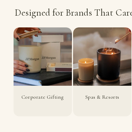
Designed for Brands That Care
Corporate Gifting
Spas & Resorts