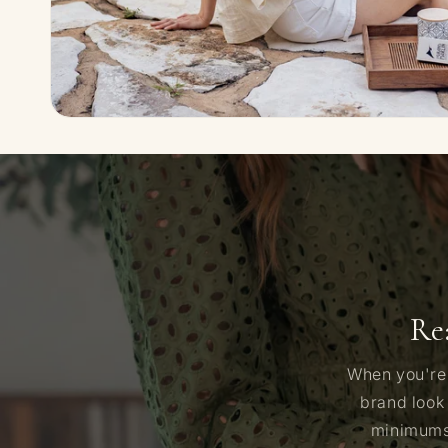
Re
When you're 
brand look
minimums,