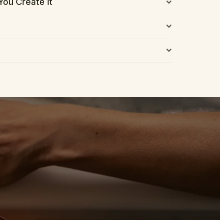
You Create It