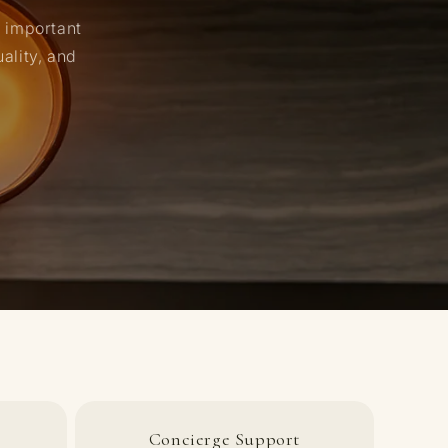
n important
ality, and
Concierge Support