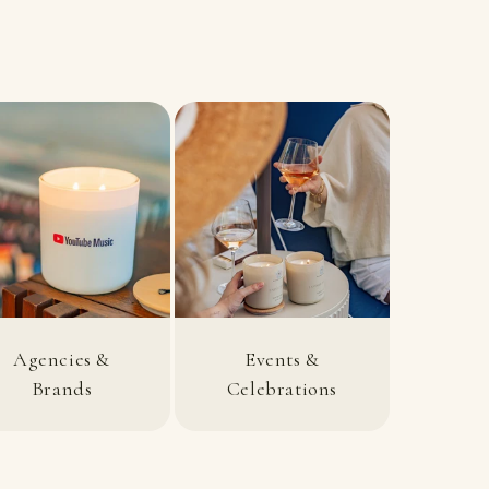
Agencies &
Events &
Brands
Celebrations