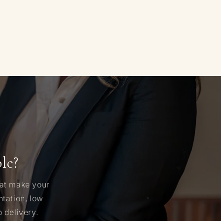
le?
hat make your
tation, low
 delivery.