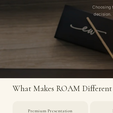
Choosing t
decision.
What Makes ROAM Different
Premium Presentation