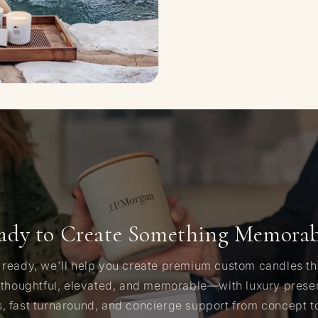
ady to Create Something Memorab
ready, we'll help you create premium custom candles t
 thoughtful, elevated, and memorable—with luxury presen
 fast turnaround, and concierge support from concept to