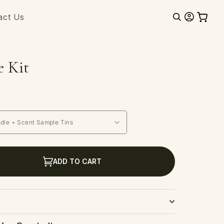
Log
act Us
Cart
in
e Kit
ADD TO CART