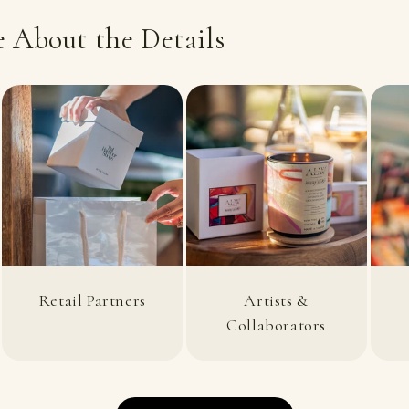
 About the Details
Retail Partners
Artists &
Collaborators