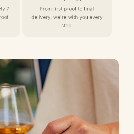
ly 7–
From first proof to final
roof
delivery, we're with you every
step.