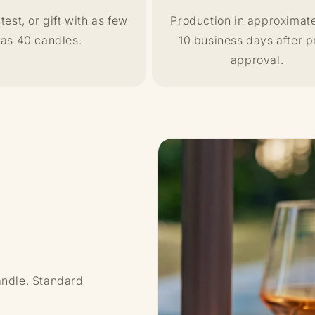
test, or gift with as few
Production in approximate
as 40 candles.
10 business days after p
approval.
andle. Standard