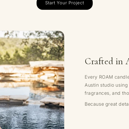
Start Your Project
Crafted in 
Every ROAM candle i
Austin studio using
fragrances, and tho
Because great detai