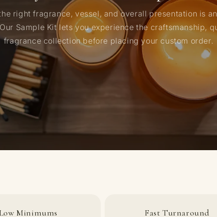
he right fragrance, vessel, and overall presentation is a
 Our Sample Kit lets you experience the craftsmanship, qu
fragrance collection before placing your custom order.
Low Minimums
Fast Turnaround