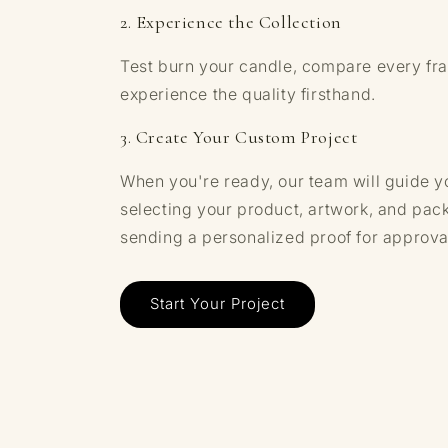
2. Experience the Collection
Test burn your candle, compare every fr
experience the quality firsthand.
3. Create Your Custom Project
When you're ready, our team will guide y
selecting your product, artwork, and pac
sending a personalized proof for approva
Start Your Project