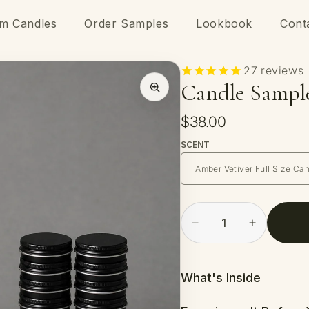
m Candles
Order Samples
Lookbook
Cont
27
reviews
Candle Sampl
Regular
$38.00
price
SCENT
Decrease
Increase
quantity
quantity
for
for
Candle
Candle
What's Inside
Sample
Sample
Kit
Kit