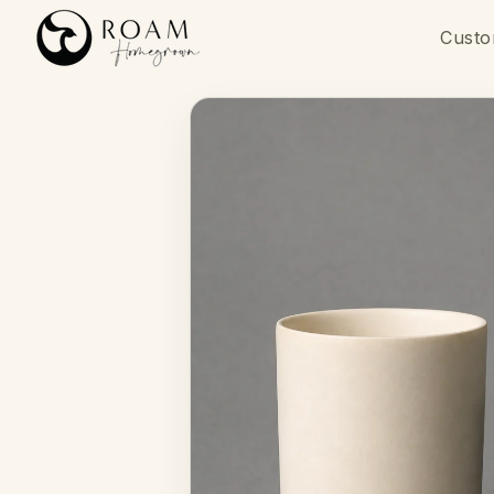
Skip to
content
Custo