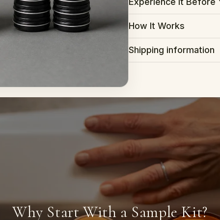
Experience It Before 
How It Works
Shipping information
Why Start With a Sample Kit?