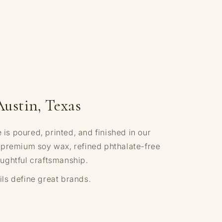
Austin, Texas
s poured, printed, and finished in our
 premium soy wax, refined phthalate-free
ughtful craftsmanship.
ls define great brands.