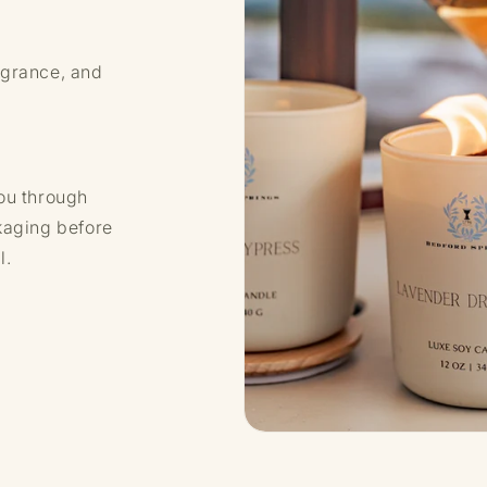
agrance, and
ou through
kaging before
l.