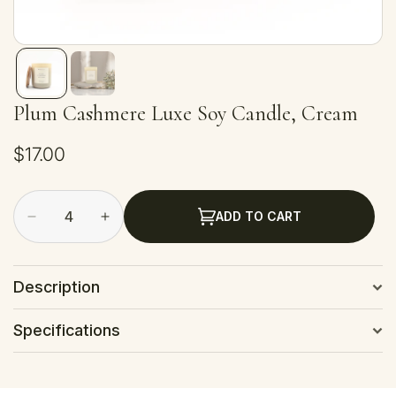
Plum Cashmere Luxe Soy Candle, Cream
Regular
$17.00
price
ADD TO CART
Decrease
Increase
quantity
quantity
for
for
Plum
Plum
Description
Cashmere
Cashmere
Luxe
Luxe
Specifications
Soy
Soy
Candle,
Candle,
Cream
Cream