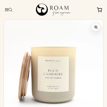
Skip to
content
Cart