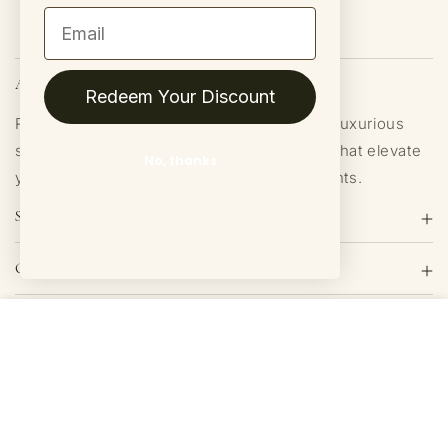
Email
About Us
Redeem Your Discount
ROAM Homegrown is dedicated to crafting luxurious
soy candles and home fragrance products that elevate
No, thanks
your space with authentic, long-lasting scents.
Shop
Quick links
Get Exclusive Offers
$17.00
Buy Now
JOIN
Join our mailing list for exclusive offers and a discount on your