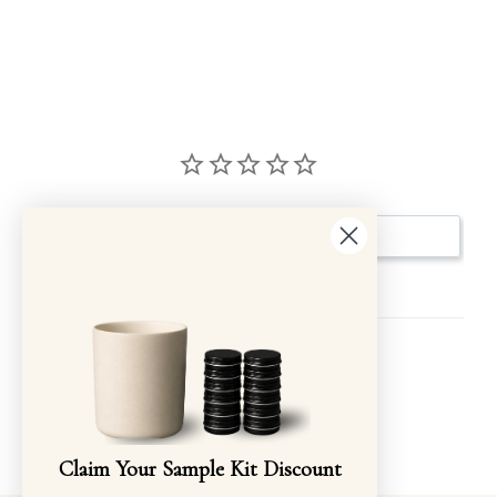
Write a Review
Reviews
Be the first to review this item
Claim Your Sample Kit Discount